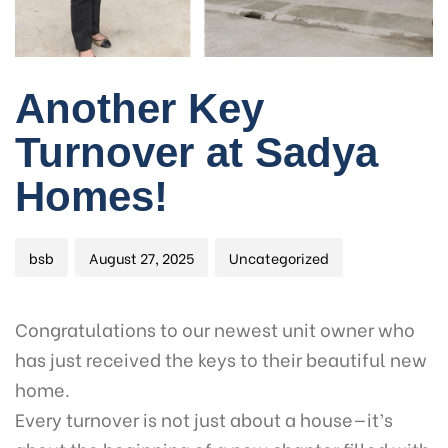
Author
Published
Published
Another Key
on:
in:
Turnover at Sadya
Homes!
bsb
August 27, 2025
Uncategorized
Congratulations to our newest unit owner who
has just received the keys to their beautiful new
home.
Every turnover is not just about a house—it’s