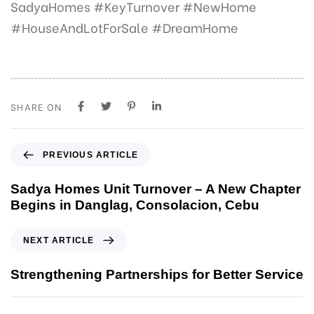
SadyaHomes #KeyTurnover #NewHome
#HouseAndLotForSale #DreamHome
SHARE ON
P
PREVIOUS ARTICLE
r
e
Sadya Homes Unit Turnover – A New Chapter
v
Begins in Danglag, Consolacion, Cebu
i
o
N
NEXT ARTICLE
u
e
s
x
Strengthening Partnerships for Better Service
A
t
r
A
t