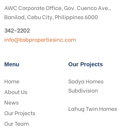
AWC Corporate Office, Gov. Cuenco Ave.,
Banilad, Cebu City, Philippines 6000
342-2202
info@bsbpropertiesinc.com
Menu
Our Projects
Home
Sadya Homes
Subdivision
About Us
News
Lahug Twin Homes
Our Projects
Our Team