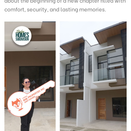
about the beginning of a new chapter filled with
comfort, security, and lasting memories.