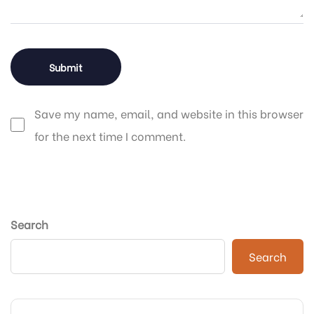
Save my name, email, and website in this browser
for the next time I comment.
Search
Search