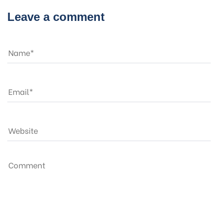
Leave a comment