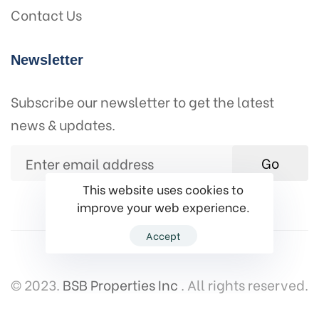
Contact Us
Newsletter
Subscribe our newsletter to get the latest
news & updates.
Go
This website uses cookies to
improve your web experience.
Accept
© 2023.
BSB Properties Inc
. All rights reserved.