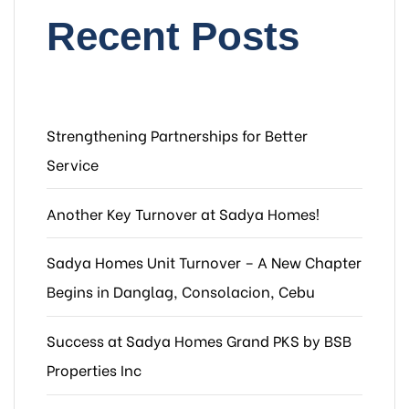
Recent Posts
Strengthening Partnerships for Better
Service
Another Key Turnover at Sadya Homes!
Sadya Homes Unit Turnover – A New Chapter
Begins in Danglag, Consolacion, Cebu
Success at Sadya Homes Grand PKS by BSB
Properties Inc