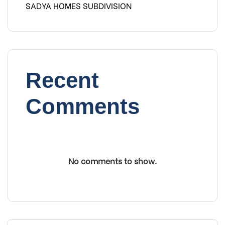
SADYA HOMES SUBDIVISION
Recent
Comments
No comments to show.