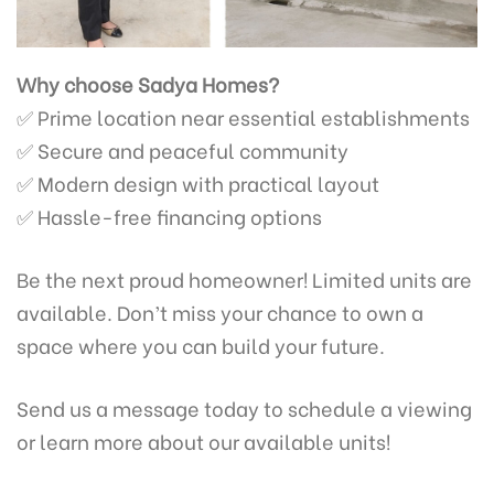
Why choose Sadya Homes?
✅ Prime location near essential establishments
✅ Secure and peaceful community
✅ Modern design with practical layout
✅ Hassle-free financing options
Be the next proud homeowner! Limited units are
available. Don’t miss your chance to own a
space where you can build your future.
Send us a message today to schedule a viewing
or learn more about our available units!