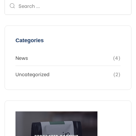
Search
for:
Categories
News
(4)
Uncategorized
(2)