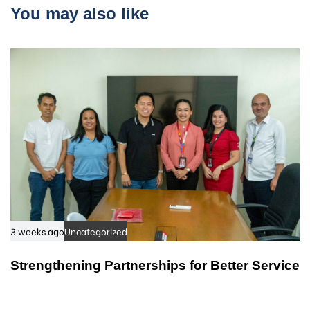
r
You may also like
i
t
c
i
l
c
e
l
e
3 weeks ago
Uncategorized
Strengthening Partnerships for Better Service